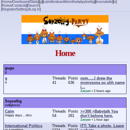
[
Home
/
Overboard
/
Stats
]
[
g
]
[
calm
/
brabant
/
drenthe
/
q
/
qa
/
zellig
]
[
booru
/
wiki
]
[
v
]
[
Rules
/
Contacts
]
[
Search
]
[
Register
/
Settings
/
Log in
]
Home
gugu
g
g
Threads
Posts
nvm…..I drew the
a
41
636
mymysona so uhh name
i…
Zaryan
•
2 hours ago
Soyzellig
zelligborea
Calm
Threads
Posts
>>300 >Babytalk You
Happy days... ofzo
54
281
don't belong here.
Zaryan
•
1 hour ago
International Politics
Threads
Posts
ITT: Take a photo, Leave
or something