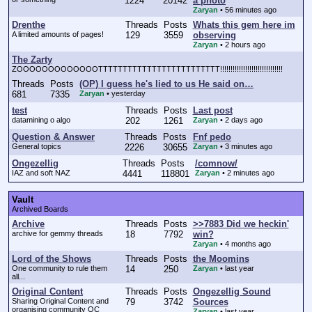
1224
20142
a photo
Zaryan
•
56 minutes ago
Drenthe
Threads
Posts
Whats this gem here im
A limited amounts of pages!
129
3559
observing
Zaryan
•
2 hours ago
The Zarty
ZOOOOOOOOOOOOOTTTTTTTTTTTTTTTTTTTTTTTTT!!!!!!!!!!!!!!!!!!!!!!!!!!!!!!
Threads
Posts
(OP) I guess he's lied to us He said on…
681
7335
Zaryan
•
yesterday
test
Threads
Posts
Last post
datamining o algo
202
1261
Zaryan
•
2 days ago
Question & Answer
Threads
Posts
Fnf pedo
General topics
2226
30655
Zaryan
•
3 minutes ago
Ongezellig
Threads
Posts
/comnow/
IAZ and soft NAZ
4441
118801
Zaryan
•
2 minutes ago
Vault
Archived Boards
Archive
Threads
Posts
>>7883 Did we heckin'
archive for gemmy threads
18
7792
win?
Zaryan
•
4 months ago
Lord of the Shows
Threads
Posts
the Moomins
One community to rule them
14
250
Zaryan
•
last year
all...
Original Content
Threads
Posts
Ongezellig Sound
Sharing Original Content and
79
3742
Sources
organising community OC
Zaryan
•
last year