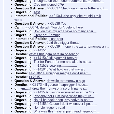
Ongezellig
:
Thoughts on the modern communist moveme…
Ongezellig
:
Cleo mentioned 🥹💎
Question & Answer
:
>>33537 Check on xitter or Nitter and t…
Ongezellig
:
Test
International Politics
:
>>21341 >be ugly >be stupid >talk
world…
Question & Answer
:
>>33538 Yes
Calm
:
>>300 >Babytalk You don't belong here.
Ongezellig
:
Hold on that my art I have so many scar…
Ongezellig
:
Great art! Zemmy
International Politics
:
Last post
Question & Answer
:
Jsid this nigger thread
Question & Answer
:
>>33539 if i open the zarty tomorrow an…
Ongezellig
:
>>141543
Drenthe
:
Whats this gem here im observing
Ongezellig
:
>>141542 kill yourself forever
Ongezellig
:
Thx for Fanart for me and also is actua…
Ongezellig
:
>>141532 Leaking................
Ongezellig
:
>>141045 Wait hold on that my art
Drenthe
:
>>23182 >larpnigger marge I don't use t…
Drenthe
:
>>23151
Question & Answer
:
drawpile tommorow o algo
Drenthe
:
>>23173 kill yourself larpnigger I hope…
g
:
nvm…..I drew the mymysona so uhh name i…
Ongezellig
:
>>141537 Swinny wonnered over the 'itty…
Ongezellig
:
Probably not i just hope when they turn…
Ongezellig
:
No itll be back soon, errybodys js on t…
Ongezellig
:
>>141534 Cause I do it whenever I post …
Ongezellig
:
Horrible nigger thread
Ongezellig
:
Why was this mrasianpie thread negrobum…