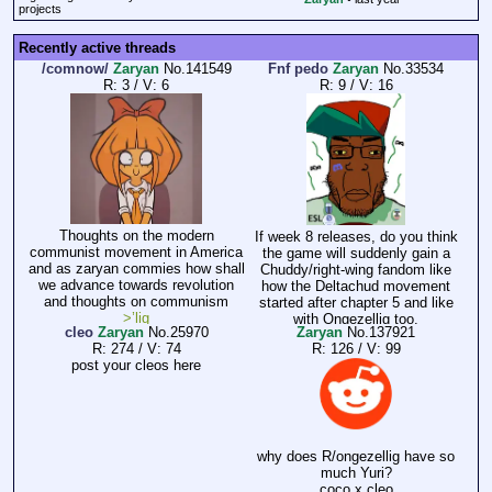
projects
Recently active threads
/comnow/
Zaryan
No.
141549
Fnf pedo
Zaryan
No.
33534
R: 3
/
V: 6
R: 9
/
V: 16
Thoughts on the modern
If week 8 releases, do you think
communist movement in America
the game will suddenly gain a
and as zaryan commies how shall
Chuddy/right-wing fandom like
we advance towards revolution
how the Deltachud movement
and thoughts on communism
started after chapter 5 and like
>’lig
with Ongezellig too.
cleo
Zaryan
No.
25970
Zaryan
No.
137921
R: 274
/
V: 74
R: 126
/
V: 99
post your cleos here
why does R/ongezellig have so
much Yuri?
coco x cleo