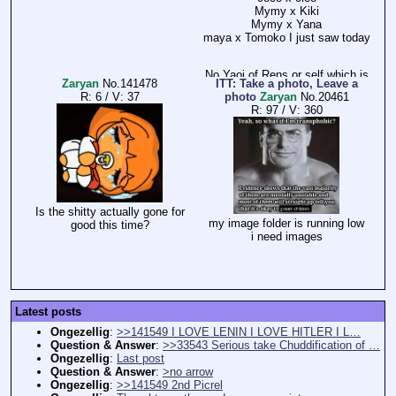
Mymy x Kiki
Mymy x Yana
maya x Tomoko I just saw today
No Yaoi of Rens or self which is
Zaryan
No.
141478
ITT: Take a photo, Leave a
bullshit
R: 6
/
V: 37
photo
Zaryan
No.
20461
R: 97
/
V: 360
and especially no Tryn x Wiel.
which is a total gem btw.
we don't even see the trio get
some boys (they are rare gems)
BTW God hates Yuri and Yaoi.
Is the shitty actually gone for
my image folder is running low
good this time?
i need images
Latest posts
Ongezellig
:
>>141549 I LOVE LENIN I LOVE HITLER I L…
Question & Answer
:
>>33543 Serious take Chuddification of …
Ongezellig
:
Last post
Question & Answer
:
>no arrow
Ongezellig
:
>>141549 2nd Picrel