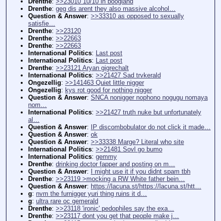
Drenthe
:
>>23010 10/10 in boogland
Drenthe
:
geg dis arent they also massive alcohol…
Question & Answer
:
>>33310 as opposed to sexually
satisfie…
Drenthe
:
>>23120
Drenthe
:
>>22663
Drenthe
:
>>22663
International Politics
:
Last post
International Politics
:
Last post
Drenthe
:
>>23121 Aryan gigrechalt
International Politics
:
>>21427 Sad trvkerald
Ongezellig
:
>>141463 Quiet little nigger
Ongezellig
:
kys rot good for nothing nigger
Question & Answer
:
SNCA nonigger nophono nogugu nomaya
nom…
International Politics
:
>>21427 truth nuke but unfortunately
al…
Question & Answer
:
IP discombobulator do not click it made…
Question & Answer
:
ok
Question & Answer
:
>>33338 Marge? Literal who site
International Politics
:
>>21481 Sovl go bumo
International Politics
:
gemmy
Drenthe
:
drinking doctor fapper and posting on m…
Question & Answer
:
I might use it if you didnt spam tbh
Drenthe
:
>>23119 >mocking a RW White father bein…
Question & Answer
:
https://lacuna.st/https://lacuna.st/htt…
g
:
nvm the furnigger yuri thing ruins it d…
g
:
ultra rare oc gemerald
Drenthe
:
>>23118 'ironic' pedophiles say the exa…
Drenthe
:
>>23117 dont you get that people make j…