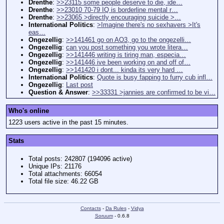
Drenthe
:
>>23115 some people deserve to die, ide…
Drenthe
:
>>23010 70-79 IQ is borderline mental r…
Drenthe
:
>>23065 >directly encouraging suicide >…
International Politics
:
>Imagine there's no sexhavers >It's
eas…
Ongezellig
:
>>141461 go on AO3, go to the ongezelli…
Ongezellig
:
can you post something you wrote litera…
Ongezellig
:
>>141446 writing is tiring man, especia…
Ongezellig
:
>>141446 ive been working on and off of…
Ongezellig
:
>>141420 i dont... kinda its very hard …
International Politics
:
Quote is busy fapping to furry cub infl…
Ongezellig
:
Last post
Question & Answer
:
>>33331 >jannies are confirmed to be vi…
Who's online
1223 users active in the past 15 minutes.
Stats
Total posts: 242807 (194096 active)
Unique IPs: 21176
Total attachments: 66054
Total file size: 46.22 GB
Contacts
-
Da Rules
-
Vidya
Soruum
- 0.6.8