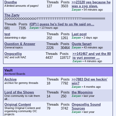
Drenthe
Threads
Posts
>>23120 yes because he
A limited amounts of pages!
127
3503
was a zog slave.
Zaryan
•
54 minutes ago
The Zarty
ZOOOOOOOOOOOOOTTTTTTTTTTTTTTTTTTTTTTTTT!!!!!!!!!!!!!!!!!!!!!!!!!!!!!!
Threads
Posts
(OP) I guess he's lied to us He said on…
681
7335
Zaryan
•
13 hours ago
test
Threads
Posts
Last post
datamining o algo
202
1261
Zaryan
•
2 days ago
Question & Answer
Threads
Posts
Quote fanart
General topics
2226
30464
Zaryan
•
43 minutes ago
Ongezellig
Threads
Posts
>>141467 and yet the 80
IAZ and soft NAZ
4437
118717
iq yuri pooner …
Zaryan
•
4 minutes ago
Vault
Archived Boards
Archive
Threads
Posts
>>7883 Did we heckin'
archive for gemmy threads
18
7792
win?
Zaryan
•
4 months ago
Lord of the Shows
Threads
Posts
the Moomins
One community to rule them
14
250
Zaryan
•
last year
all...
Original Content
Threads
Posts
Ongezellig Sound
Sharing Original Content and
79
3742
Sources
organising community OC
Zaryan
•
last year
projects