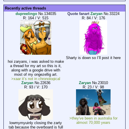
Recently active threads
dupreelingo
No.
134035
Quote fanart
Zaryan
No.
33224
R: 164
/
V: 515
R: 84
/
V: 176
Sharty is down so I’ll post it here
hoi zaryans, i was asked to make
a thread for my art so this is it,
along with a google drive with
most of my ongezellig art.
>xaar it’s not in chronological
Zaryan
No.
22636
Zaryan
No.
23010
order
R: 93
/
V: 170
R: 23
/
V: 98
for whatever reason, when naming
the files, jewgle unorganised them
which is extremely annoying
https://drive.google.com/drive/mo
bile/folders/1HMlw2fEL9FWVlcCX
MYyNiz1twM0KCxfy?
>they've been in australia for
sort=13&direction=a
almost 70,000 years
lowmymyuinly closing the zarty
tab because the overboard is full