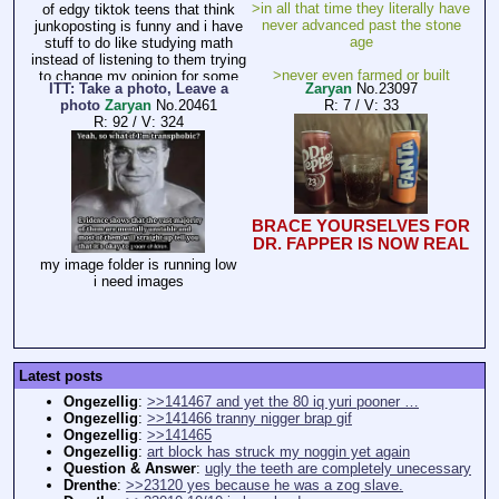
>in all that time they literally have
of edgy tiktok teens that think
never advanced past the stone
junkoposting is funny and i have
age
stuff to do like studying math
instead of listening to them trying
>never even farmed or built
to change my opinion for some
ITT: Take a photo, Leave a
Zaryan
No.
23097
houses
reason like im not allowed to have
photo
Zaryan
No.
20461
R: 7
/
V: 33
opinions
R: 92
/
V: 324
why?
BRACE YOURSELVES FOR
DR. FAPPER IS NOW REAL
my image folder is running low
i need images
Latest posts
Ongezellig
:
>>141467 and yet the 80 iq yuri pooner …
Ongezellig
:
>>141466 tranny nigger brap gif
Ongezellig
:
>>141465
Ongezellig
:
art block has struck my noggin yet again
Question & Answer
:
ugly the teeth are completely unecessary
Drenthe
:
>>23120 yes because he was a zog slave.