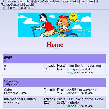
[
Home
/
Overboard
/
Stats
]
[
g
]
[
calm
/
brabant
/
drenthe
/
q
/
qa
/
zellig
]
[
booru
/
wiki
]
[
v
]
[
Rules
/
Contacts
]
[
Search
]
[
Register
/
Settings
/
Log in
]
Home
gugu
g
g
Threads
Posts
nvm the furnigger yuri
a
41
619
thing ruins it d…
Zaryan
•
4 hours ago
Soyzellig
zelligborea
Calm
Threads
Posts
>>253 I'm wavering
Happy days... ofzo
53
277
Zaryan
•
6 hours ago
International Politics
Threads
Posts
ITT: Take a photo, Leave
or something
1224
20136
a photo
Zaryan
•
3 hours ago